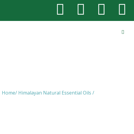
Hedychium Oil
Home/ Himalayan Natural Essential Oils /
Hedychium Oil