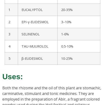
1
EUCALYPTOL
20-35%
2
EPI-γ-EUDESMOL
3–10%
3
SELINENOL
1-6%
4
TAU-MUUROLOL
0.5-10%
5
β-EUDESMOL
10-25%
Uses:
Both the rhizome and the oil of this plant are stomachic,
carminative, stimulant and tonic medicines. They are
employed in the preparation of Abir, a fragrant colored
powder used during the Holi festival and religious