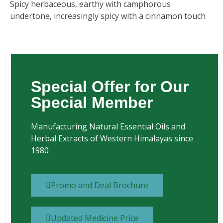
Spicy herbaceous, earthy with camphorous
undertone, increasingly spicy with a cinnamon touch
Special Offer for Our
Special Member
Manufacturing Natural Essential Oils and
Herbal Extracts of Western Himalayas since
1980
Promo and Deal Brochure
Updated Medicine Price