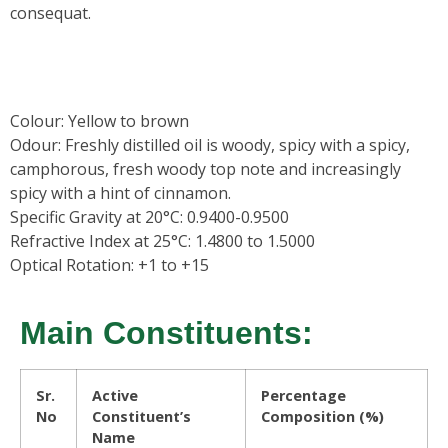
consequat.
Colour:
Yellow to brown
Odour:
Freshly distilled oil is woody, spicy with a spicy,
camphorous, fresh woody top note and increasingly
spicy with a hint of cinnamon.
Specific Gravity at 20°C: 0.9400-0.9500
Refractive Index at 25°C: 1.4800 to 1.5000
Optical Rotation: +1 to +15
Main Constituents:
Sr.
Active
Percentage
No
Constituent’s
Composition (%)
Name