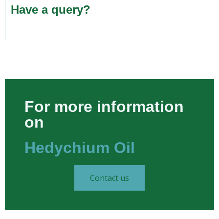
Have a query?
For more information
on
Hedychium Oil​
Contact us