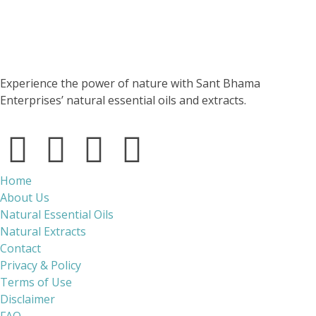
Experience the power of nature with Sant Bhama
Enterprises’ natural essential oils and extracts.
Home
About Us
Natural Essential Oils
Natural Extracts
Contact
Privacy & Policy
Terms of Use
Disclaimer