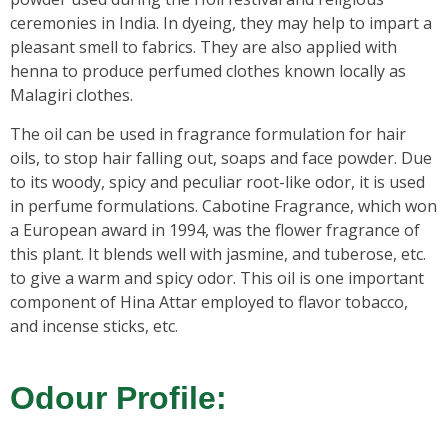
ceremonies in India. In dyeing, they may help to impart a
pleasant smell to fabrics. They are also applied with
henna to produce perfumed clothes known locally as
Malagiri clothes.
The oil can be used in fragrance formulation for hair
oils, to stop hair falling out, soaps and face powder. Due
to its woody, spicy and peculiar root-like odor, it is used
in perfume formulations. Cabotine Fragrance, which won
a European award in 1994, was the flower fragrance of
this plant. It blends well with jasmine, and tuberose, etc.
to give a warm and spicy odor. This oil is one important
component of Hina Attar employed to flavor tobacco,
and incense sticks, etc.
Odour Profile: