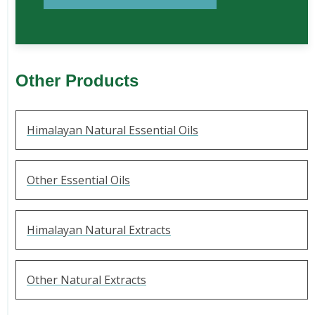
Other Products
Himalayan Natural Essential Oils
Other Essential Oils
Himalayan Natural Extracts
Other Natural Extracts