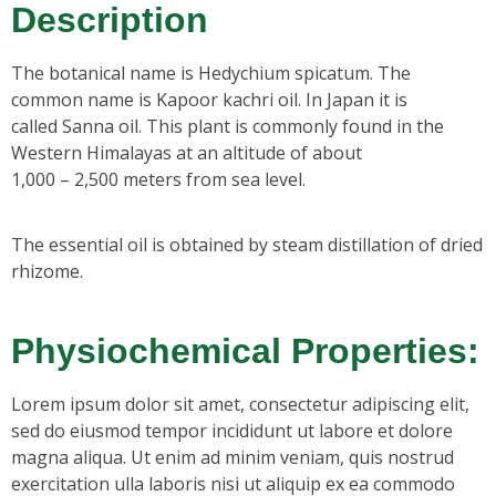
Description
The botanical name is Hedychium spicatum. The
common name is Kapoor kachri oil. In Japan it is
called Sanna oil. This plant is commonly found in the
Western Himalayas at an altitude of about
1,000 – 2,500 meters from sea level.
The essential oil is obtained by steam distillation of dried
rhizome.
Physiochemical Properties:
Lorem ipsum dolor sit amet, consectetur adipiscing elit,
sed do eiusmod tempor incididunt ut labore et dolore
magna aliqua. Ut enim ad minim veniam, quis nostrud
exercitation ulla laboris nisi ut aliquip ex ea commodo